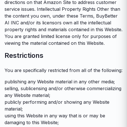
directions on that Amazon Site to address customer
service issues. Intellectual Property Rights Other than
the content you own, under these Terms, BuyBetter
AI INC and/or its licensors own all the intellectual
property rights and materials contained in this Website.
You are granted limited license only for purposes of
viewing the material contained on this Website.
Restrictions
You are specifically restricted from all of the following:
publishing any Website material in any other media;
selling, sublicensing and/or otherwise commercializing
any Website material;
publicly performing and/or showing any Website
material;
using this Website in any way that is or may be
damaging to this Website;