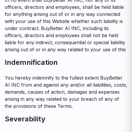
In no event shall BuyBetter AI INC, nor any of its
officers, directors and employees, shall be held liable
for anything arising out of or in any way connected
with your use of this Website whether such liability is
under contract. BuyBetter AI INC, including its
officers, directors and employees shall not be held
liable for any indirect, consequential or special liability
arising out of or in any way related to your use of this
Indemnification
You hereby indemnify to the fullest extent BuyBetter
AI INC from and against any and/or all liabilities, costs,
demands, causes of action, damages and expenses
arising in any way related to your breach of any of
the provisions of these Terms.
Severability