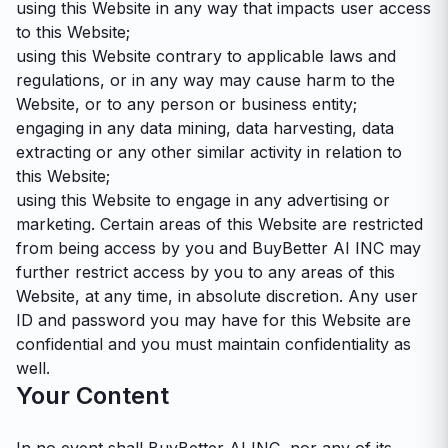
using this Website in any way that impacts user access
to this Website;
using this Website contrary to applicable laws and
regulations, or in any way may cause harm to the
Website, or to any person or business entity;
engaging in any data mining, data harvesting, data
extracting or any other similar activity in relation to
this Website;
using this Website to engage in any advertising or
marketing. Certain areas of this Website are restricted
from being access by you and BuyBetter AI INC may
further restrict access by you to any areas of this
Website, at any time, in absolute discretion. Any user
ID and password you may have for this Website are
confidential and you must maintain confidentiality as
well.
Your Content