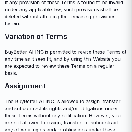
If any provision of these Terms is found to be invalid
under any applicable law, such provisions shall be
deleted without affecting the remaining provisions
herein.
Variation of Terms
BuyBetter AI INC is permitted to revise these Terms at
any time as it sees fit, and by using this Website you
are expected to review these Terms on a regular
basis.
Assignment
The BuyBetter AI INC. is allowed to assign, transfer,
and subcontract its rights and/or obligations under
these Terms without any notification. However, you
are not allowed to assign, transfer, or subcontract
any of your rights and/or obligations under these