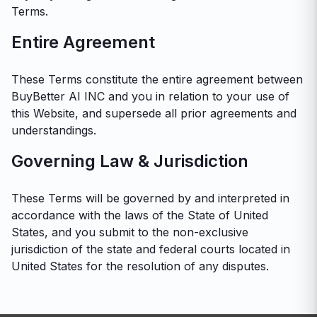
Terms.
Entire Agreement
These Terms constitute the entire agreement between
BuyBetter AI INC and you in relation to your use of
this Website, and supersede all prior agreements and
understandings.
Governing Law & Jurisdiction
These Terms will be governed by and interpreted in
accordance with the laws of the State of United
States, and you submit to the non-exclusive
jurisdiction of the state and federal courts located in
United States for the resolution of any disputes.