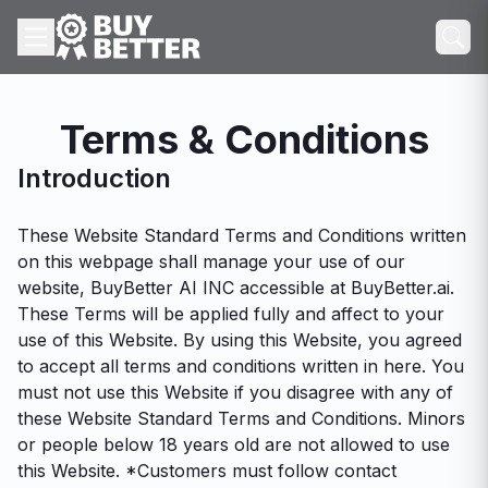
Terms & Conditions
Introduction
These Website Standard Terms and Conditions written
on this webpage shall manage your use of our
website, BuyBetter AI INC accessible at BuyBetter.ai.
These Terms will be applied fully and affect to your
use of this Website. By using this Website, you agreed
to accept all terms and conditions written in here. You
must not use this Website if you disagree with any of
these Website Standard Terms and Conditions. Minors
or people below 18 years old are not allowed to use
this Website. *Customers must follow contact